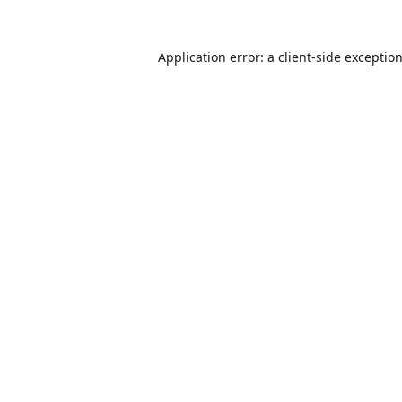
Application error: a
client
-side exceptio