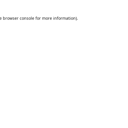
e
browser console
for more information).