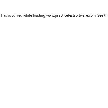
n has occurred while loading
www.practicetestsoftware.com
(see th