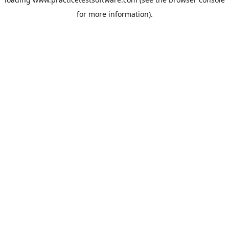
for more information).