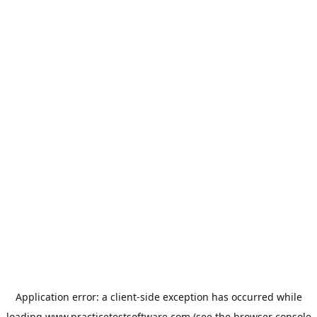
Application error: a
client
-side exception has occurred while
loading
www.practicetestsoftware.com
(see the
browser console