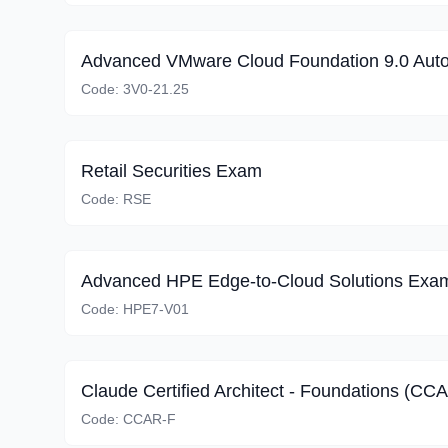
Advanced VMware Cloud Foundation 9.0 Aut
Code:
3V0-21.25
Retail Securities Exam
Code:
RSE
Advanced HPE Edge-to-Cloud Solutions Exa
Code:
HPE7-V01
Claude Certified Architect - Foundations (CC
Code:
CCAR-F