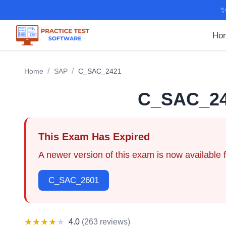
✨
Ho
/
/
Home
SAP
C_SAC_2421
C_SAC_2
This Exam Has Expired
A newer version of this exam is now available 
C_SAC_2601
★
★
★
★
★
4.0
(
263 reviews
)