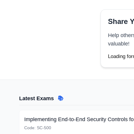
Share Y
Help other
valuable!
Loading for
Latest Exams
📚
Code:
SC-500