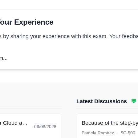
our Experience
s by sharing your experience with this exam. Your feedba
m...
Latest Discussions
💬
Implementing End-to-End Security Controls for Cloud and AI Workloads
Because of the step-by
06/08/2026
Pamela Ramirez
·
SC-500