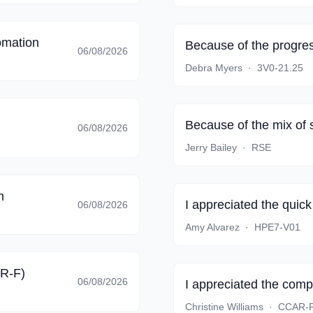
omation
Because of the progres
06/08/2026
Debra Myers
·
3V0-21.25
Because of the mix of 
06/08/2026
Jerry Bailey
·
RSE
m
I appreciated the quic
06/08/2026
Amy Alvarez
·
HPE7-V01
AR-F)
06/08/2026
I appreciated the comp
Christine Williams
·
CCAR-