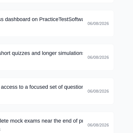
s dashboard on PracticeTestSoftware, my final review fo
06/08/2026
short quizzes and longer simulations, long sessions no l
06/08/2026
k access to a focused set of questions; family commitmen
06/08/2026
lete mock exams near the end of preparation; I could 
06/08/2026
F