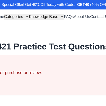
 Special Offer! Get 40% Off Today with Code
:
GET40
(
40
% OF
me
Categories
Knowledge Base
FAQs
About Us
Contact
421
Practice Test Questio
for purchase or review.