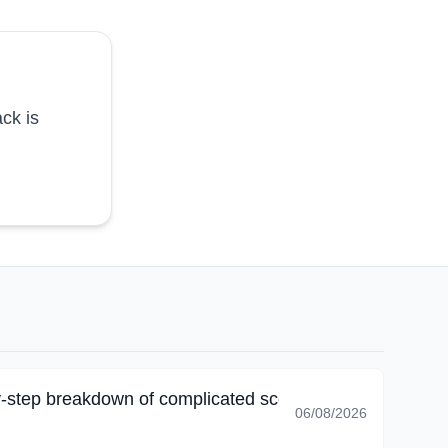
ck is
-step breakdown of complicated scenarios, I corrected 
06/08/2026