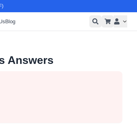
F)
 Us
Blog
User men
ns Answers