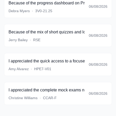
Because of the progress dashboard on PracticeTestSoftware
06/08/2026
Debra Myers
·
3V0-21.25
Because of the mix of short quizzes and longer simulations
06/08/2026
Jerry Bailey
·
RSE
I appreciated the quick access to a focused set of questio
06/08/2026
Amy Alvarez
·
HPE7-V01
I appreciated the complete mock exams near the end of pr
06/08/2026
Christine Williams
·
CCAR-F