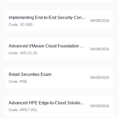
Implementing End-to-End Security Controls for Cloud and AI Workloads
06/08/2026
Code:
SC-500
Advanced VMware Cloud Foundation 9.0 Automation
06/08/2026
Code:
3V0-21.25
Retail Securities Exam
06/08/2026
Code:
RSE
Advanced HPE Edge-to-Cloud Solutions Exam
06/08/2026
Code:
HPE7-V01