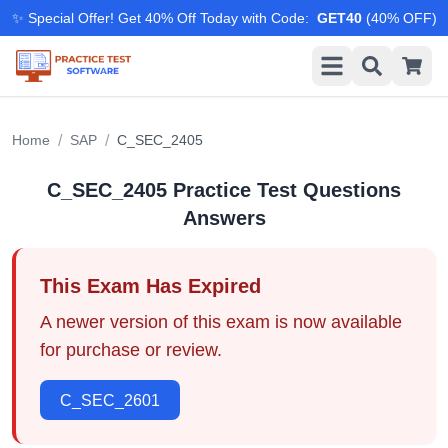
✨ Special Offer! Get 40% Off Today with Code
:
GET40
(
40
% OFF)
/
/
Home
SAP
C_SEC_2405
C_SEC_2405
Practice Test Questions
Answers
This Exam Has Expired
A newer version of this exam is now available
for purchase or review.
C_SEC_2601