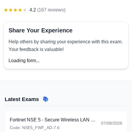
★
★
★
★
★
4.2
(
167 reviews
)
Share Your Experience
Help others by sharing your experience with this exam.
Your feedback is valuable!
Loading form...
Latest Exams
📚
Fortinet NSE 5 - Secure Wireless LAN 7.6 Administrator
07/08/2026
Code:
NSE5_FWF_AD-7.6