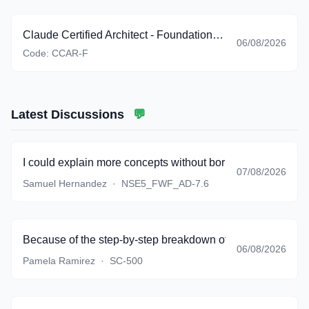
Claude Certified Architect - Foundations (CCAR-F)
06/08/2026
Code:
CCAR-F
Latest Discussions
💬
I could explain more concepts without borrowing textbook 
07/08/2026
Samuel Hernandez
·
NSE5_FWF_AD-7.6
Because of the step-by-step breakdown of complicated sce
06/08/2026
Pamela Ramirez
·
SC-500