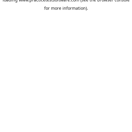
for more information).