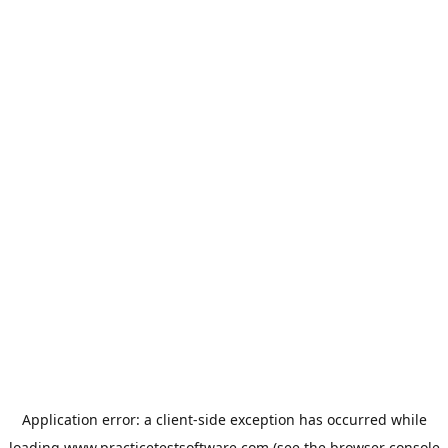
Application error: a
client
-side exception has occurred while
loading
www.practicetestsoftware.com
(see the
browser console