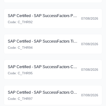
SAP Certified - SAP SuccessFactors Platform: Reporting (C_THR92_2605)
07/08/2026
Code:
C_THR92
SAP Certified - SAP SuccessFactors Time Management (C_THR94_2605)
07/08/2026
Code:
C_THR94
SAP Certified - SAP SuccessFactors Career Development Planning and Mentoring (C_THR95_2605)
07/08/2026
Code:
C_THR95
SAP Certified - SAP SuccessFactors Onboarding (C_THR97_2605)
07/08/2026
Code:
C_THR97