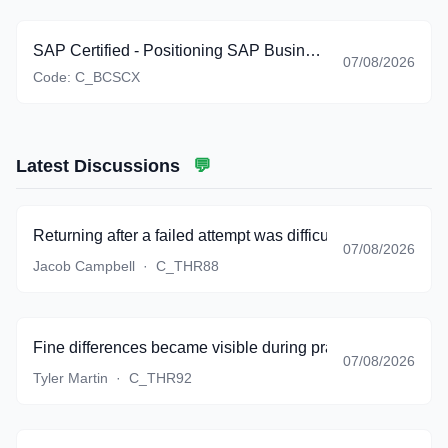
SAP Certified - Positioning SAP Business Suite via SAP Customer Experience Solutions (C_BCSCX_2601)
07/08/2026
Code:
C_BCSCX
Latest Discussions
💬
Returning after a failed attempt was difficult, but the bank g
07/08/2026
Jacob Campbell
·
C_THR88
Fine differences became visible during practice instead of 
07/08/2026
Tyler Martin
·
C_THR92