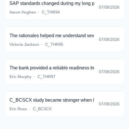
SAP standards changed during my long preparation period,
07/08/2026
Aaron Hughes
·
C_THR94
The rationales helped me understand several topics that my
07/08/2026
Victoria Jackson
·
C_THR95
The bank provided a reliable readiness trend, and I finall
07/08/2026
Eric Murphy
·
C_THR97
C_BCSCX study became stronger when lifecycle thinking st
07/08/2026
Eric Ross
·
C_BCSCX