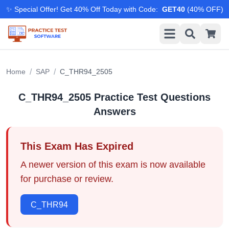
✨ Special Offer! Get 40% Off Today with Code
:
GET40
(
40
% OFF)
/
/
Home
SAP
C_THR94_2505
C_THR94_2505
Practice Test Questions
Answers
This Exam Has Expired
A newer version of this exam is now available
for purchase or review.
C_THR94