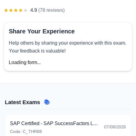
★
★
★
★
★
4.9
(
78 reviews
)
Share Your Experience
Help others by sharing your experience with this exam.
Your feedback is valuable!
Loading form...
Latest Exams
📚
SAP Certified - SAP SuccessFactors Learning (C_THR88_2605)
07/08/2026
Code:
C_THR88