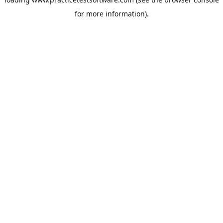
for more information).