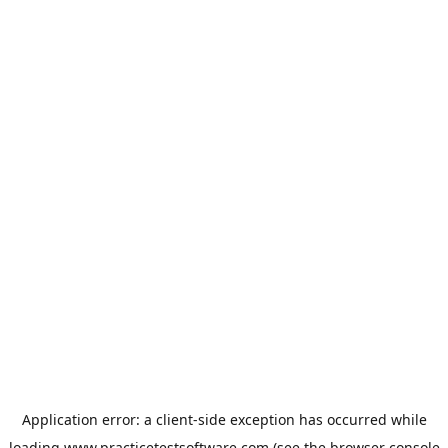
Application error: a
client
-side exception has occurred while
loading
www.practicetestsoftware.com
(see the
browser console