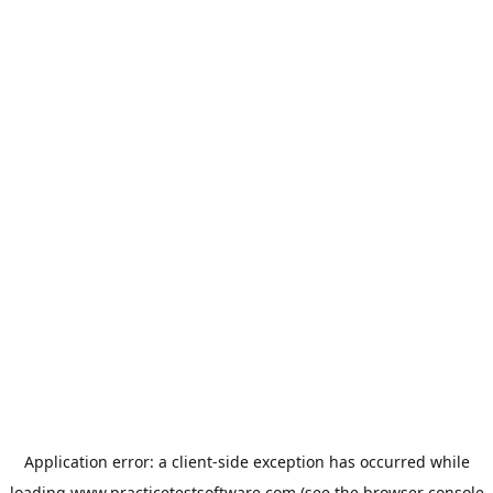
Application error: a
client
-side exception has occurred while
loading
www.practicetestsoftware.com
(see the
browser console