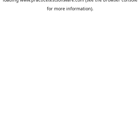
for more information).