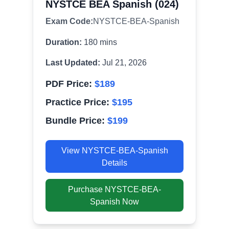
NYSTCE BEA Spanish (024)
Exam Code:
NYSTCE-BEA-Spanish
Duration:
180
mins
Last Updated:
Jul 21, 2026
PDF Price:
$
189
Practice Price:
$
195
Bundle Price:
$
199
View
NYSTCE-BEA-Spanish
Details
Purchase
NYSTCE-BEA-
Spanish
Now