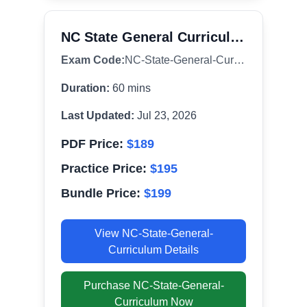
NC State General Curriculum (003)
Exam Code:
NC-State-General-Curriculum
Duration:
60
mins
Last Updated:
Jul 23, 2026
PDF Price:
$
189
Practice Price:
$
195
Bundle Price:
$
199
View
NC-State-General-
Curriculum
Details
Purchase
NC-State-General-
Curriculum
Now