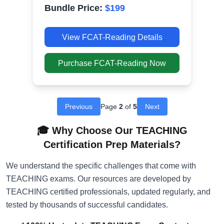
Bundle Price:
$
199
View
FCAT-Reading
Details
Purchase
FCAT-Reading
Now
Previous
Page
2
of
5
Next
🎓 Why Choose Our TEACHING
Certification Prep Materials?
We understand the specific challenges that come with
TEACHING exams. Our resources are developed by
TEACHING certified professionals, updated regularly, and
tested by thousands of successful candidates.