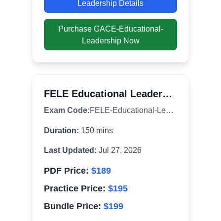
Leadership
Details
Purchase
GACE-Educational-
Leadership
Now
FELE Educational Leadership (081)
Exam Code:
FELE-Educational-Leadership
Duration:
150
mins
Last Updated:
Jul 27, 2026
PDF Price:
$
189
Practice Price:
$
195
Bundle Price:
$
199