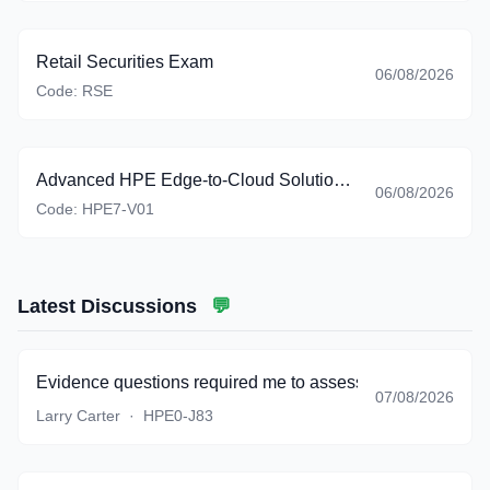
Retail Securities Exam
06/08/2026
Code:
RSE
Advanced HPE Edge-to-Cloud Solutions Exam
06/08/2026
Code:
HPE7-V01
Latest Discussions
💬
Evidence questions required me to assess timeliness, rele
07/08/2026
Larry Carter
·
HPE0-J83