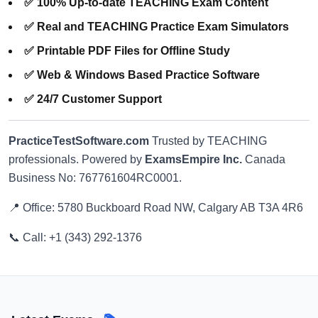
✅ 100% Up-to-date TEACHING Exam Content
✅ Real and TEACHING Practice Exam Simulators
✅ Printable PDF Files for Offline Study
✅ Web & Windows Based Practice Software
✅ 24/7 Customer Support
PracticeTestSoftware.com
Trusted by TEACHING
professionals. Powered by
ExamsEmpire Inc.
Canada
Business No: 767761604RC0001.
📍 Office: 5780 Buckboard Road NW, Calgary AB T3A 4R6
📞 Call: +1 (343) 292-1376