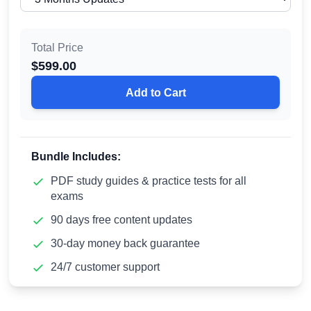
Total Price
$
599.00
Add to Cart
Bundle Includes:
PDF study guides & practice tests for all
exams
90 days free content updates
30-day money back guarantee
24/7 customer support