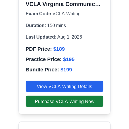
VCLA Virginia Communication and Literacy Assessment - Writing (092)
Exam Code:
VCLA-Writing
Duration:
150
mins
Last Updated:
Aug 1, 2026
PDF Price:
$
189
Practice Price:
$
195
Bundle Price:
$
199
View
VCLA-Writing
Details
Purchase
VCLA-Writing
Now