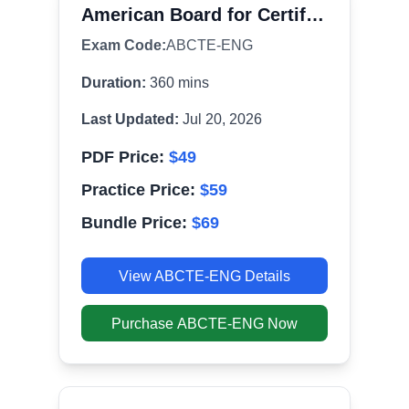
American Board for Certification of Teacher Excellence Certification Exam
Exam Code:
ABCTE-ENG
Duration:
360
mins
Last Updated:
Jul 20, 2026
PDF Price:
$
49
Practice Price:
$
59
Bundle Price:
$
69
View
ABCTE-ENG
Details
Purchase
ABCTE-ENG
Now