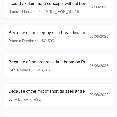
I could explain more concepts without borrowing textbook 
07/08/2026
Samuel Hernandez
·
NSE5_FWF_AD-7.6
Because of the step-by-step breakdown of complicated sce
06/08/2026
Pamela Ramirez
·
SC-500
Because of the progress dashboard on PracticeTestSoftware
06/08/2026
Debra Myers
·
3V0-21.25
Because of the mix of short quizzes and longer simulations
06/08/2026
Jerry Bailey
·
RSE