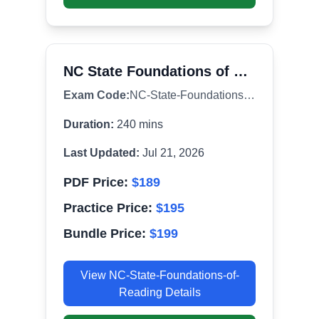
NC State Foundations of Reading (190)
Exam Code:
NC-State-Foundations-of-Reading
Duration:
240
mins
Last Updated:
Jul 21, 2026
PDF Price:
$
189
Practice Price:
$
195
Bundle Price:
$
199
View
NC-State-Foundations-of-
Reading
Details