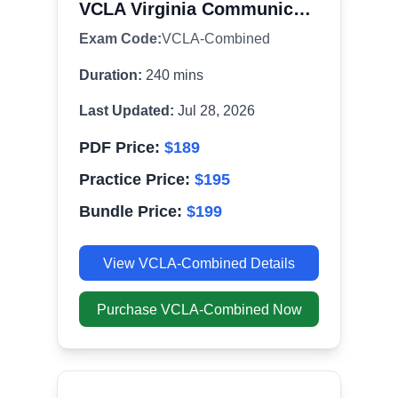
VCLA Virginia Communication and Literacy Assessment Combined
Exam Code:
VCLA-Combined
Duration:
240
mins
Last Updated:
Jul 28, 2026
PDF Price:
$
189
Practice Price:
$
195
Bundle Price:
$
199
View
VCLA-Combined
Details
Purchase
VCLA-Combined
Now