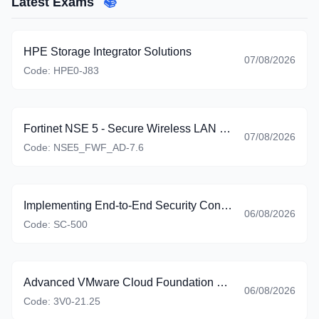
Latest Exams
📚
HPE Storage Integrator Solutions
07/08/2026
Code:
HPE0-J83
Fortinet NSE 5 - Secure Wireless LAN 7.6 Administrator
07/08/2026
Code:
NSE5_FWF_AD-7.6
Implementing End-to-End Security Controls for Cloud and AI Workloads
06/08/2026
Code:
SC-500
Advanced VMware Cloud Foundation 9.0 Automation
06/08/2026
Code:
3V0-21.25