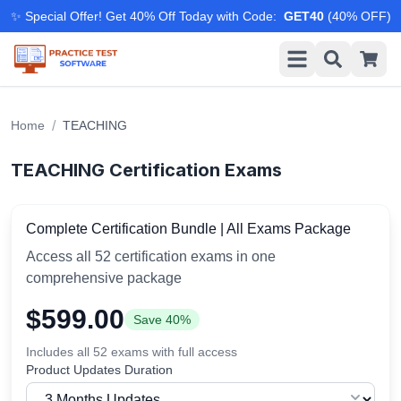
✨ Special Offer! Get 40% Off Today with Code
:
GET40
(
40
% OFF)
/
Home
TEACHING
TEACHING
Certification Exams
Complete Certification Bundle | All Exams Package
Access all
52
certification exams in one
comprehensive package
$
599.00
Save
40
%
Includes all
52
exams with full access
Product Updates Duration