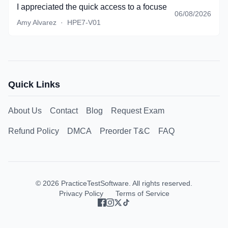
I appreciated the quick access to a focused set of questio
06/08/2026
Amy Alvarez
·
HPE7-V01
Quick Links
About Us
Contact
Blog
Request Exam
Refund Policy
DMCA
Preorder T&C
FAQ
©
2026
PracticeTestSoftware. All rights reserved.
Privacy Policy
Terms of Service