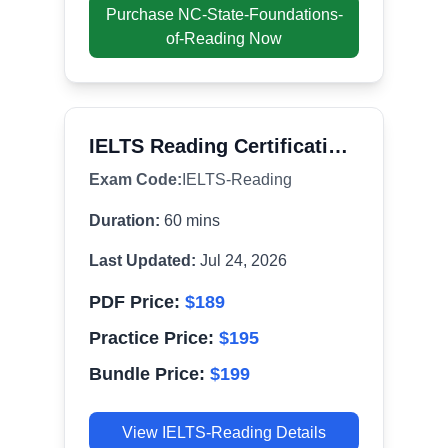
Purchase
NC-State-Foundations-
of-Reading
Now
IELTS Reading Certification Exam
Exam Code:
IELTS-Reading
Duration:
60
mins
Last Updated:
Jul 24, 2026
PDF Price:
$
189
Practice Price:
$
195
Bundle Price:
$
199
View
IELTS-Reading
Details