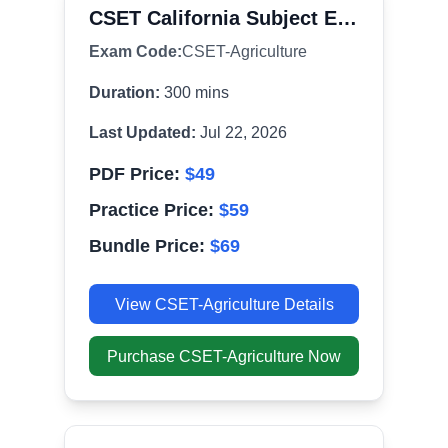
CSET California Subject Examinations for Teachers
Exam Code:
CSET-Agriculture
Duration:
300
mins
Last Updated:
Jul 22, 2026
PDF Price:
$
49
Practice Price:
$
59
Bundle Price:
$
69
View
CSET-Agriculture
Details
Purchase
CSET-Agriculture
Now