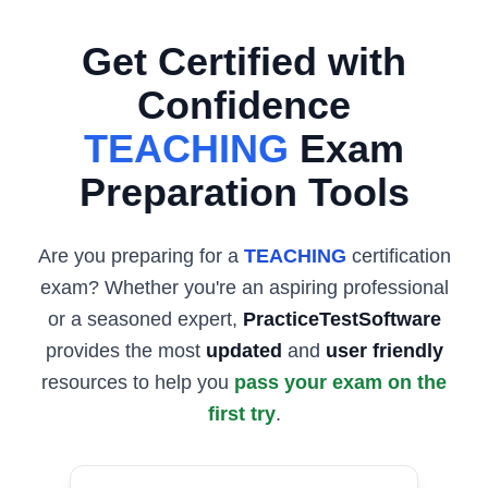
Get Certified with
Confidence
TEACHING
Exam
Preparation Tools
Are you preparing for a
TEACHING
certification
exam? Whether you're an aspiring professional
or a seasoned expert,
PracticeTestSoftware
provides the most
updated
and
user friendly
resources to help you
pass your exam on the
first try
.