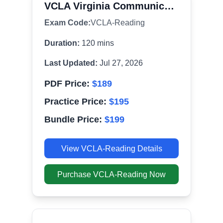
VCLA Virginia Communication and Literacy Assessment - Reading (091)
Exam Code:
VCLA-Reading
Duration:
120
mins
Last Updated:
Jul 27, 2026
PDF Price:
$
189
Practice Price:
$
195
Bundle Price:
$
199
View
VCLA-Reading
Details
Purchase
VCLA-Reading
Now