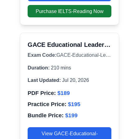
Purchase
IELTS-Reading
Now
GACE Educational Leadership (301)
Exam Code:
GACE-Educational-Leadership
Duration:
210
mins
Last Updated:
Jul 20, 2026
PDF Price:
$
189
Practice Price:
$
195
Bundle Price:
$
199
View
GACE-Educational-