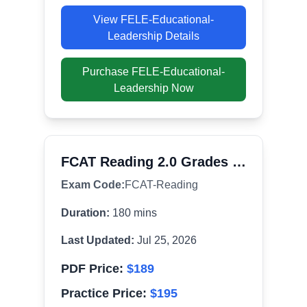
View
FELE-Educational-
Leadership
Details
Purchase
FELE-Educational-
Leadership
Now
FCAT Reading 2.0 Grades 6-8
Exam Code:
FCAT-Reading
Duration:
180
mins
Last Updated:
Jul 25, 2026
PDF Price:
$
189
Practice Price:
$
195