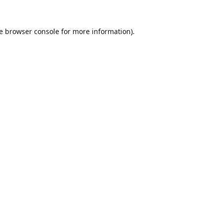
e
browser console
for more information).