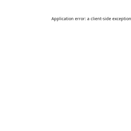
Application error: a
client
-side exceptio