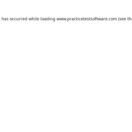
n has occurred while loading
www.practicetestsoftware.com
(see th